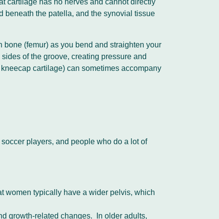
at cartilage has no nerves and cannot directly
ad beneath the patella, and the synovial tissue
igh bone (femur) as you bend and straighten your
the sides of the groove, creating pressure and
 of kneecap cartilage) can sometimes accompany
 soccer players, and people who do a lot of
hat women typically have a wider pelvis, which
nd growth-related changes. In older adults,