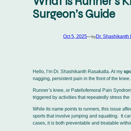
What is Runner’s K
Surgeon’s Guide
Oct 5, 2025
—
Dr. Shashikanth
by
Hello, I’m Dr. Shashikanth Rasakatla. At my
spo
nagging, persistent pain in the front of the kn
Runner’s knee, or Patellofemoral Pain Syndrome 
triggered by activities that repeatedly stress the
While its name points to runners, this issue af
sports that involve jumping and squatting. It can
cases, it is both preventable and treatable witho