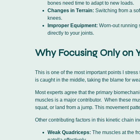
bones need time to adapt to new loads.
Changes in Terrain:
Switching from a soft
knees.
Improper Equipment:
Worn-out running sh
directly to your joints.
Why Focusing Only on Y
This is one of the most important points I stres
is caught in the middle, taking the blame for 
Most experts agree that the primary biomechanica
muscles is a major contributor. When these mus
squat, or land from a jump. This movement patter
Other contributing factors in this kinetic chain i
Weak Quadriceps:
The muscles at the fro
patella effectively.