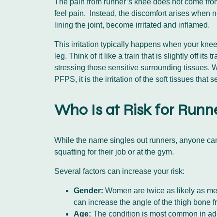
The pain from runner’s knee does not come from t
feel pain. Instead, the discomfort arises when ne
lining the joint, become irritated and inflamed.
This irritation typically happens when your knee
leg. Think of it like a train that is slightly off
stressing those sensitive surrounding tissues.
PFPS, it is the irritation of the soft tissues that
Who Is at Risk for Runn
While the name singles out runners, anyone can d
squatting for their job or at the gym.
Several factors can increase your risk:
Gender:
Women are twice as likely as men 
can increase the angle of the thigh bone f
Age:
The condition is most common in adol