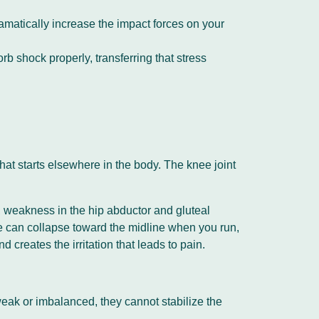
ramatically increase the impact forces on your
b shock properly, transferring that stress
that starts elsewhere in the body. The knee joint
y, weakness in the hip abductor and gluteal
e can collapse toward the midline when you run,
 creates the irritation that leads to pain.
 weak or imbalanced, they cannot stabilize the