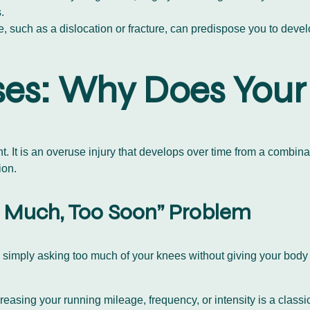
.
e, such as a dislocation or fracture, can predispose you to dev
es: Why Does Your
 It is an overuse injury that develops over time from a combinati
ion.
oo Much, Too Soon” Problem
simply asking too much of your knees without giving your body ti
reasing your running mileage, frequency, or intensity is a clas