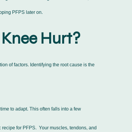
eloping PFPS later on.
 Knee Hurt?
on of factors. Identifying the root cause is the
me to adapt. This often falls into a few
sic recipe for PFPS. Your muscles, tendons, and