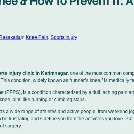
nee & How to Prevent It: 
 Rasakatla
in
Knee Pain
, 
Sports Injury
rts injury clinic in Karimnagar
, one of the most common compla
ee. This condition, widely known as “runner’s knee,” is medical
(PFPS), is a condition characterized by a dull, aching pain arou
 knee joint, like running or climbing stairs.
fects a wide range of athletes and active people, from weekend 
 be frustrating and sideline you from the activities you love. But 
ut surgery.