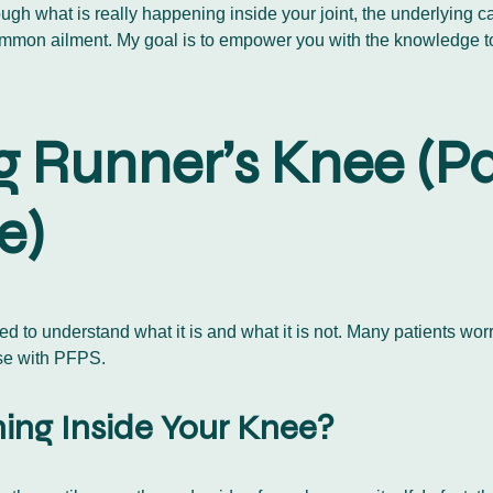
ough what is really happening inside your joint, the underlying c
 common ailment. My goal is to empower you with the knowledge 
 Runner’s Knee (Pa
e)
eed to understand what it is and what it is not. Many patients wo
case with PFPS.
ing Inside Your Knee?