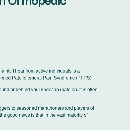
An Orthopedic
ints I hear from active individuals is a
ly termed Patellofemoral Pain Syndrome (PFPS).
nd or behind your kneecap (patella). It is often
joggers to seasoned marathoners and players of
the good news is that in the vast majority of