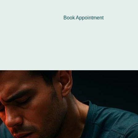
Book Appointment