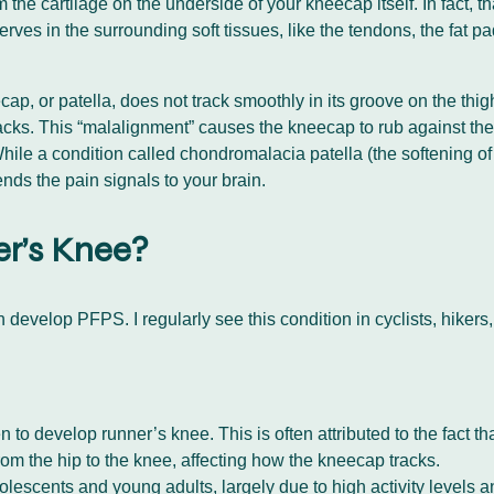
he cartilage on the underside of your kneecap itself. In fact, th
rves in the surrounding soft tissues, like the tendons, the fat p
cap, or patella, does not track smoothly in its groove on the th
 its tracks. This “malalignment” causes the kneecap to rub against 
 While a condition called chondromalacia patella (the softening
 sends the pain signals to your brain.
er’s Knee?
evelop PFPS. I regularly see this condition in cyclists, hikers,
to develop runner’s knee. This is often attributed to the fact t
rom the hip to the knee, affecting how the kneecap tracks.
escents and young adults, largely due to high activity levels a