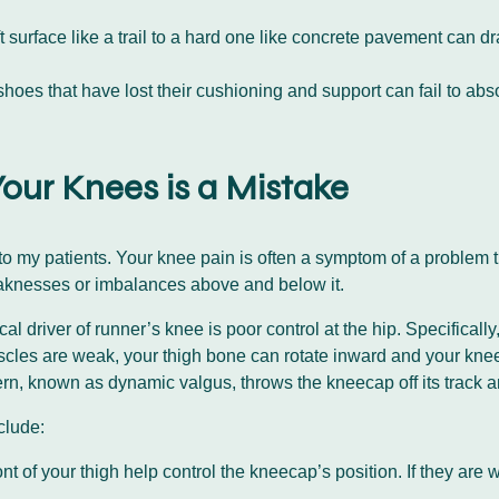
 surface like a trail to a hard one like concrete pavement can d
oes that have lost their cushioning and support can fail to absor
our Knees is a Mistake
s to my patients. Your knee pain is often a symptom of a problem 
weaknesses or imbalances above and below it.
l driver of runner’s knee is poor control at the hip. Specificall
cles are weak, your thigh bone can rotate inward and your kne
n, known as dynamic valgus, throws the kneecap off its track and
nclude:
nt of your thigh help control the kneecap’s position. If they are