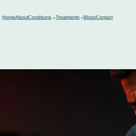
Home
About
Conditions
Treatments
Blogs
Contact