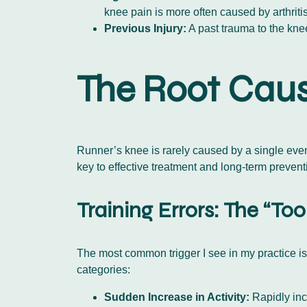
knee pain is more often caused by arthritis
Previous Injury:
A past trauma to the kne
The Root Caus
Runner’s knee is rarely caused by a single event.
key to effective treatment and long-term prevent
Training Errors: The “T
The most common trigger I see in my practice is 
categories:
Sudden Increase in Activity:
Rapidly inc