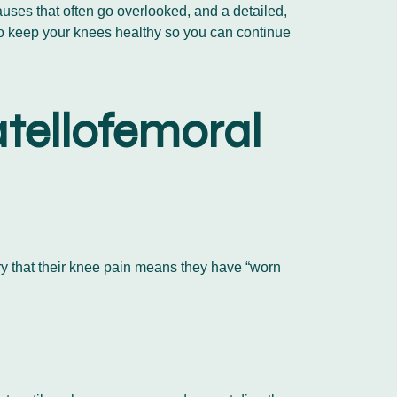
auses that often go overlooked, and a detailed,
to keep your knees healthy so you can continue
tellofemoral
rry that their knee pain means they have “worn