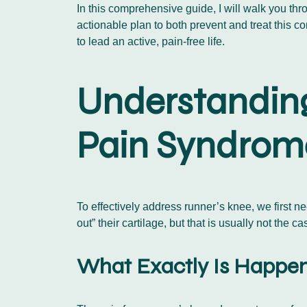
In this comprehensive guide, I will walk you thr
actionable plan to both prevent and treat this
to lead an active, pain-free life.
Understanding
Pain Syndrom
To effectively address runner’s knee, we first n
out” their cartilage, but that is usually not the 
What Exactly Is Happen