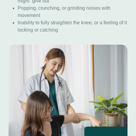
might “give out”
Popping, crunching, or grinding noises with
movement
Inability to fully straighten the knee, or a feeling of it
locking or catching