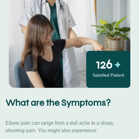
130
+
Satisfied Patient
What are the Symptoms?
Elbow pain can range from a dull ache to a sharp,
shooting pain. You might also experience: