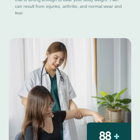
can result from injuries, arthritis, and normal wear and
tear.
130
+