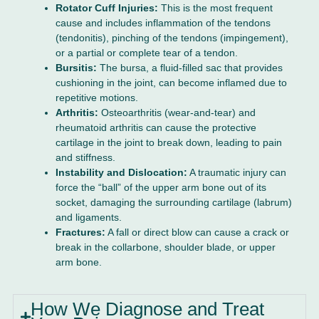
Rotator Cuff Injuries:
This is the most frequent
cause and includes inflammation of the tendons
(tendonitis), pinching of the tendons (impingement),
or a partial or complete tear of a tendon.
Bursitis:
The bursa, a fluid-filled sac that provides
cushioning in the joint, can become inflamed due to
repetitive motions.
Arthritis:
Osteoarthritis (wear-and-tear) and
rheumatoid arthritis can cause the protective
cartilage in the joint to break down, leading to pain
and stiffness.
Instability and Dislocation:
A traumatic injury can
force the “ball” of the upper arm bone out of its
socket, damaging the surrounding cartilage (labrum)
and ligaments.
Fractures:
A fall or direct blow can cause a crack or
break in the collarbone, shoulder blade, or upper
arm bone.
How We Diagnose and Treat