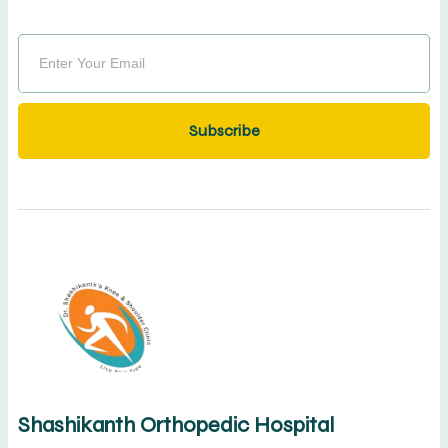
Subscribe
Shashikanth Orthopedic Hospital