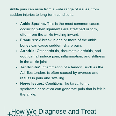
Ankle pain can arise from a wide range of issues, from
sudden injuries to long-term conditions.
Ankle Sprains:
This is the most common cause,
occurring when ligaments are stretched or torn,
often from the ankle twisting inward.
Fractures:
A break in one or more of the ankle
bones can cause sudden, sharp pain.
Arthritis:
Osteoarthritis, rheumatoid arthritis, and
gout can all induce pain, inflammation, and stiffness
in the ankle joint.
Tendonitis:
Inflammation of a tendon, such as the
Achilles tendon, is often caused by overuse and
results in pain and swelling.
Nerve Issues:
Conditions like tarsal tunnel
syndrome or sciatica can generate pain that is felt in
the ankle.
How We Diagnose and Treat