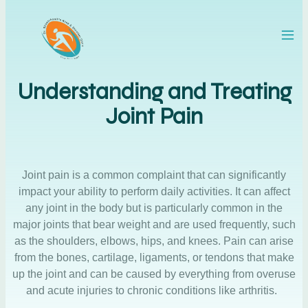
Understanding and Treating
Joint Pain
Joint pain is a common complaint that can significantly
impact your ability to perform daily activities. It can affect
any joint in the body but is particularly common in the
major joints that bear weight and are used frequently, such
as the shoulders, elbows, hips, and knees. Pain can arise
from the bones, cartilage, ligaments, or tendons that make
up the joint and can be caused by everything from overuse
and acute injuries to chronic conditions like arthritis.