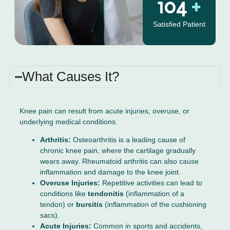
130
+
Satisfied Patient
What Causes It?
Knee pain can result from acute injuries, overuse, or
underlying medical conditions.
Arthritis:
Osteoarthritis is a leading cause of
chronic knee pain, where the cartilage gradually
wears away. Rheumatoid arthritis can also cause
inflammation and damage to the knee joint.
Overuse Injuries:
Repetitive activities can lead to
conditions like
tendonitis
(inflammation of a
tendon) or
bursitis
(inflammation of the cushioning
sacs).
Acute Injuries:
Common in sports and accidents,