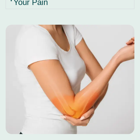
Your Pain