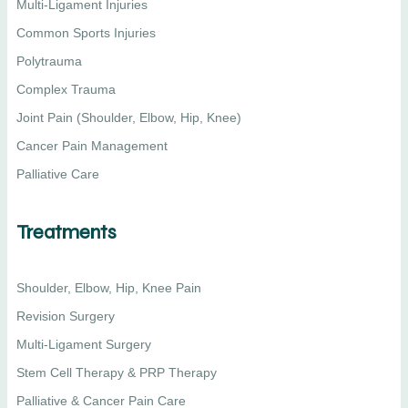
Multi-Ligament Injuries
Common Sports Injuries
Polytrauma
Complex Trauma
Joint Pain (Shoulder, Elbow, Hip, Knee)
Cancer Pain Management
Palliative Care
Treatments
Shoulder, Elbow, Hip, Knee Pain
Revision Surgery
Multi-Ligament Surgery
Stem Cell Therapy & PRP Therapy
Palliative & Cancer Pain Care