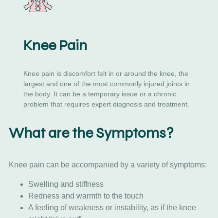
Knee Pain
Knee pain is discomfort felt in or around the knee, the
largest and one of the most commonly injured joints in
the body. It can be a temporary issue or a chronic
problem that requires expert diagnosis and treatment.
What are the Symptoms?
Knee pain can be accompanied by a variety of symptoms:
Swelling and stiffness
Redness and warmth to the touch
A feeling of weakness or instability, as if the knee