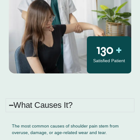
130
+
Satisfied Patient
What Causes It?
The most common causes of shoulder pain stem from
overuse, damage, or age-related wear and tear.