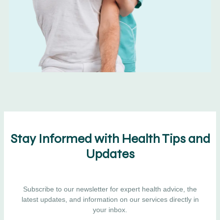
Stay Informed with Health Tips and
Updates
Subscribe to our newsletter for expert health advice, the
latest updates, and information on our services directly in
your inbox.