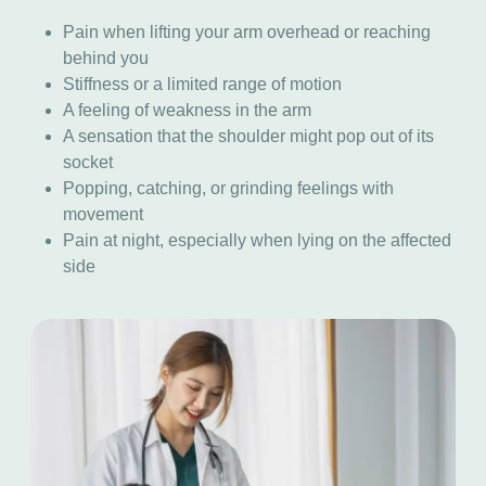
Pain when lifting your arm overhead or reaching
behind you
Stiffness or a limited range of motion
A feeling of weakness in the arm
A sensation that the shoulder might pop out of its
socket
Popping, catching, or grinding feelings with
movement
Pain at night, especially when lying on the affected
side