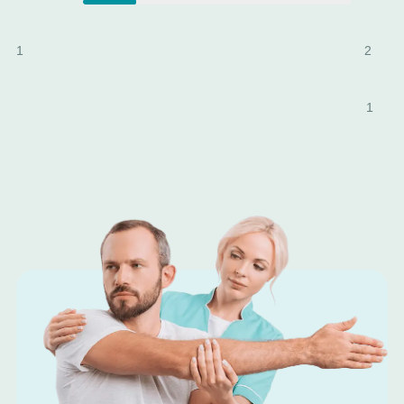
1
2
1