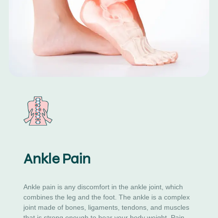
Ankle Pain
Ankle pain is any discomfort in the ankle joint, which
combines the leg and the foot. The ankle is a complex
joint made of bones, ligaments, tendons, and muscles
that is strong enough to bear your body weight. Pain