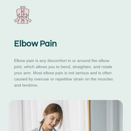
Elbow Pain
Elbow pain is any discomfort in or around the elbow
joint, which allows you to bend, straighten, and rotate
your arm. Most elbow pain is not serious and is often
caused by overuse or repetitive strain on the muscles
and tendons.