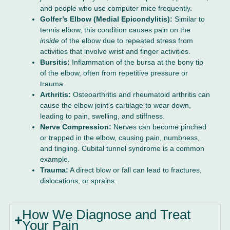
and people who use computer mice frequently.
Golfer’s Elbow (Medial Epicondylitis):
Similar to
tennis elbow, this condition causes pain on the
inside
of the elbow due to repeated stress from
activities that involve wrist and finger activities.
Bursitis:
Inflammation of the bursa at the bony tip
of the elbow, often from repetitive pressure or
trauma.
Arthritis:
Osteoarthritis and rheumatoid arthritis can
cause the elbow joint’s cartilage to wear down,
leading to pain, swelling, and stiffness.
Nerve Compression:
Nerves can become pinched
or trapped in the elbow, causing pain, numbness,
and tingling. Cubital tunnel syndrome is a common
example.
Trauma:
A direct blow or fall can lead to fractures,
dislocations, or sprains.
How We Diagnose and Treat
Your Pain