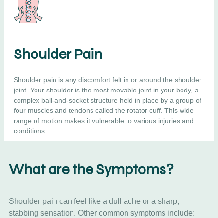
Shoulder Pain
Shoulder pain is any discomfort felt in or around the shoulder
joint. Your shoulder is the most movable joint in your body, a
complex ball-and-socket structure held in place by a group of
four muscles and tendons called the rotator cuff. This wide
range of motion makes it vulnerable to various injuries and
conditions.
What are the Symptoms?
Shoulder pain can feel like a dull ache or a sharp,
stabbing sensation. Other common symptoms include: