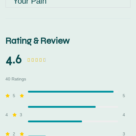
Your Pain
Rating & Review
4.6





40 Ratings
5
5
4
3
4
2
3