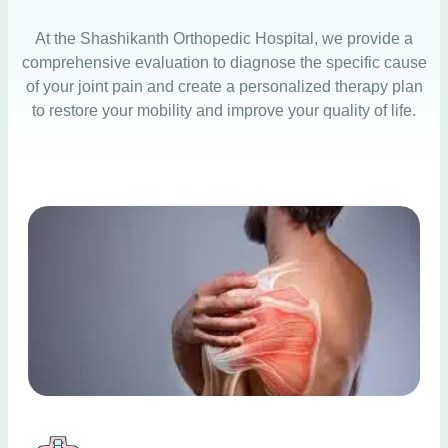
At the
Shashikanth Orthopedic Hospital
, we provide a
comprehensive evaluation to diagnose the specific cause
of your joint pain and create a personalized therapy plan
to restore your mobility and improve your quality of life.