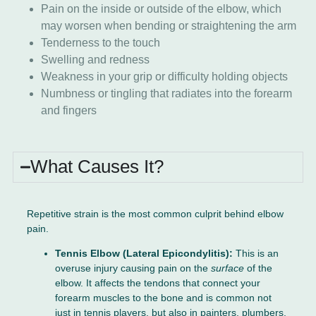
Pain on the inside or outside of the elbow, which
may worsen when bending or straightening the arm
Tenderness to the touch
Swelling and redness
Weakness in your grip or difficulty holding objects
Numbness or tingling that radiates into the forearm
and fingers
What Causes It?
Repetitive strain is the most common culprit behind elbow
pain.
Tennis Elbow (Lateral Epicondylitis):
This is an
overuse injury causing pain on the
surface
of the
elbow. It affects the tendons that connect your
forearm muscles to the bone and is common not
just in tennis players, but also in painters, plumbers,