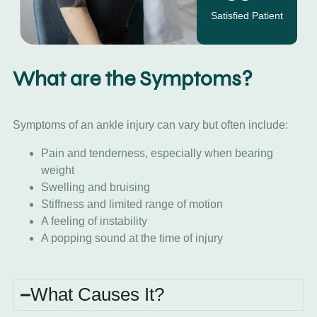
Satisfied Patient
What are the Symptoms?
Symptoms of an ankle injury can vary but often include:
Pain and tenderness, especially when bearing
weight
Swelling and bruising
Stiffness and limited range of motion
A feeling of instability
A popping sound at the time of injury
What Causes It?