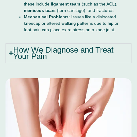
these include
ligament tears
(such as the ACL),
meniscus tears
(torn cartilage), and fractures.
Mechanical Problems:
Issues like a dislocated
kneecap or altered walking patterns due to hip or
foot pain can place extra stress on a knee joint.
How We Diagnose and Treat
Your Pain