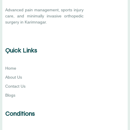
Advanced pain management, sports injury
care, and minimally invasive orthopedic
surgery in Karimnagar.
Quick Links
Home
About Us
Contact Us
Blogs
Conditions