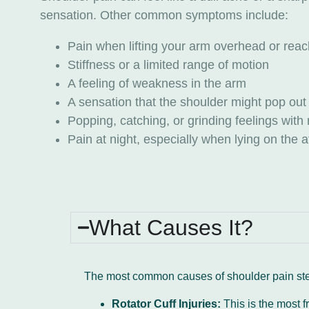
sensation. Other common symptoms include:
Pain when lifting your arm overhead or re
Stiffness or a limited range of motion
A feeling of weakness in the arm
A sensation that the shoulder might pop out
Popping, catching, or grinding feelings wi
Pain at night, especially when lying on the 
What Causes It?
The most common causes of shoulder pain ste
Rotator Cuff Injuries:
This is the most f