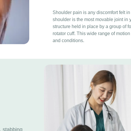
Shoulder pain is any discomfort felt in
shoulder is the most movable joint in
structure held in place by a group of 
rotator cuff. This wide range of motion
and conditions.
, stabbing