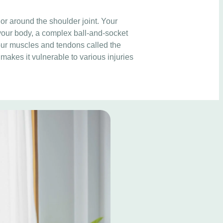
 or around the shoulder joint. Your
 your body, a complex ball-and-socket
four muscles and tendons called the
 makes it vulnerable to various injuries