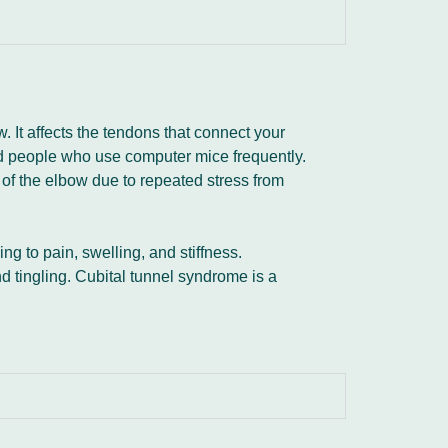
. It affects the tendons that connect your
nd people who use computer mice frequently.
of the elbow due to repeated stress from
ng to pain, swelling, and stiffness.
tingling. Cubital tunnel syndrome is a