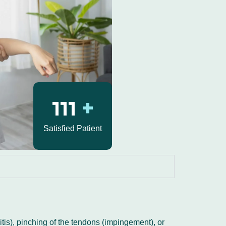
130
+
Satisfied Patient
tis), pinching of the tendons (impingement), or