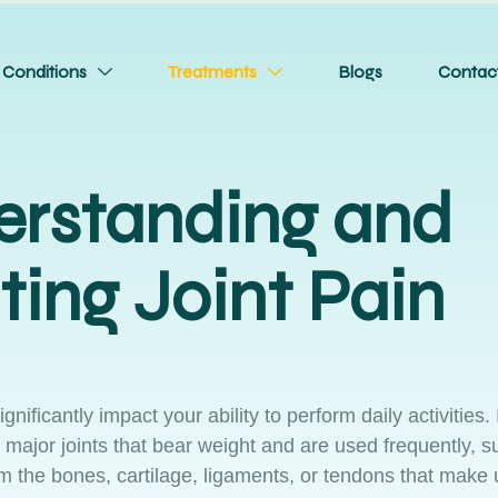
Conditions
Treatments
Blogs
Contac
rstanding and
ting Joint Pain
ificantly impact your ability to perform daily activities. I
 major joints that bear weight and are used frequently, s
m the bones, cartilage, ligaments, or tendons that make 