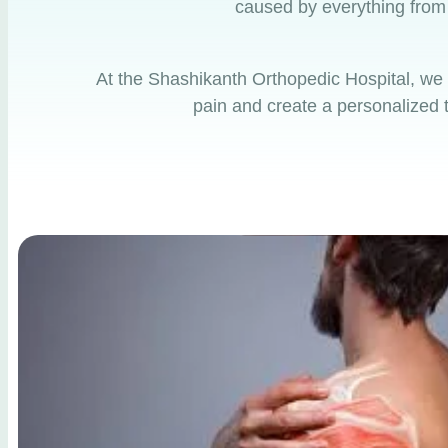
caused by everything from o
At the
Shashikanth Orthopedic Hospital
, we
pain and create a personalized t