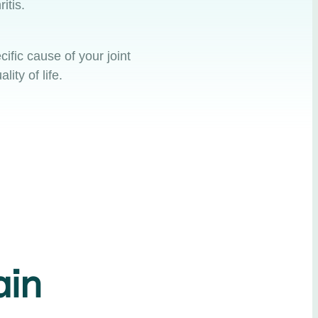
ritis.
ific cause of your joint
ity of life.
ain