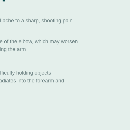
 ache to a sharp, shooting pain.
ide of the elbow, which may worsen
ing the arm
ficulty holding objects
adiates into the forearm and