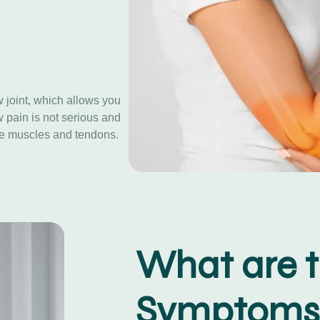
 joint, which allows you
w pain is not serious and
the muscles and tendons.
What are 
Symptoms