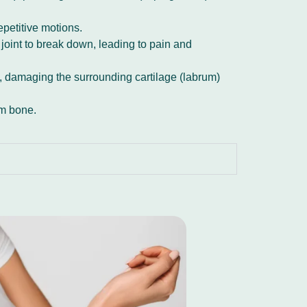
repetitive motions.
 joint to break down, leading to pain and
et, damaging the surrounding cartilage (labrum)
arm bone.