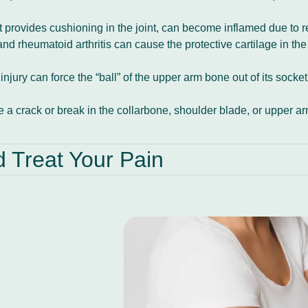
hat provides cushioning in the joint, can become inflamed due to 
nd rheumatoid arthritis can cause the protective cartilage in the
injury can force the “ball” of the upper arm bone out of its sock
se a crack or break in the collarbone, shoulder blade, or upper 
Treat Your Pain