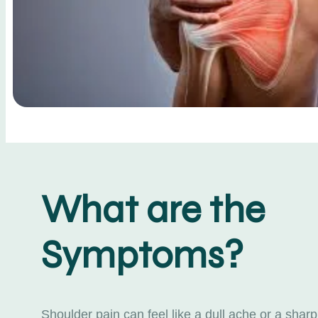
What are the
Symptoms?
Shoulder pain can feel like a dull ache or a sharp