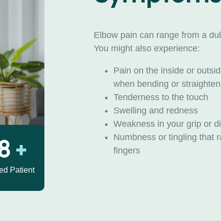
Elbow pain can range from a dull
You might also experience:
Pain on the inside or outs
when bending or straighten
Tenderness to the touch
Swelling and redness
Weakness in your grip or dif
Numbness or tingling that r
30
+
fingers
ied Patient