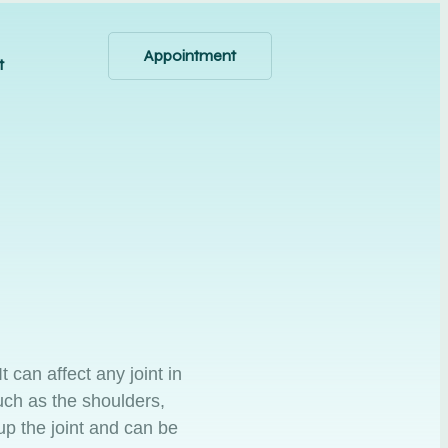
Appointment
t
t can affect any joint in
uch as the shoulders,
up the joint and can be