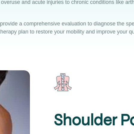
veruse and acute injuries to chronic conditions like arth
 provide a comprehensive evaluation to diagnose the spec
herapy plan to restore your mobility and improve your qual
Shoulder P