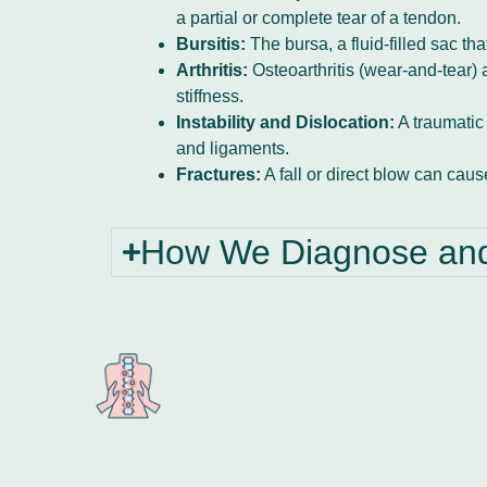
a partial or complete tear of a tendon.
Bursitis:
The bursa, a fluid-filled sac t
Arthritis:
Osteoarthritis (wear-and-tear) a
stiffness.
Instability and Dislocation:
A traumatic 
and ligaments.
Fractures:
A fall or direct blow can cau
How We Diagnose and 