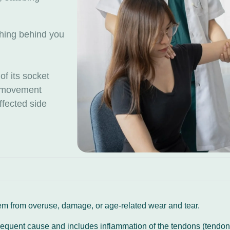
aching behind you
 of its socket
th movement
affected side
m from overuse, damage, or age-related wear and tear.
requent cause and includes inflammation of the tendons (tendoni