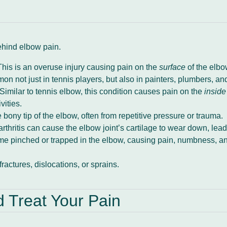
ehind elbow pain.
his is an overuse injury causing pain on the
surface
of the elbow
n not just in tennis players, but also in painters, plumbers, a
Similar to tennis elbow, this condition causes pain on the
inside
vities.
 bony tip of the elbow, often from repetitive pressure or trauma.
thritis can cause the elbow joint’s cartilage to wear down, leadi
 pinched or trapped in the elbow, causing pain, numbness, and 
fractures, dislocations, or sprains.
Treat Your Pain