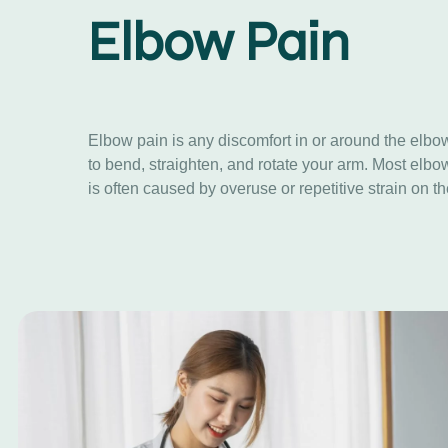
Elbow Pain
Elbow pain is any discomfort in or around the elbow
to bend, straighten, and rotate your arm. Most elbo
is often caused by overuse or repetitive strain on 