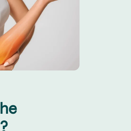
the
?