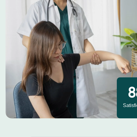
1
Satisf