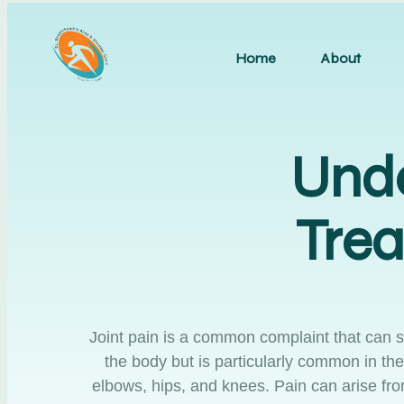
Home
About
Unde
Trea
Joint pain is a common complaint that can sign
the body but is particularly common in the
elbows, hips, and knees. Pain can arise fro