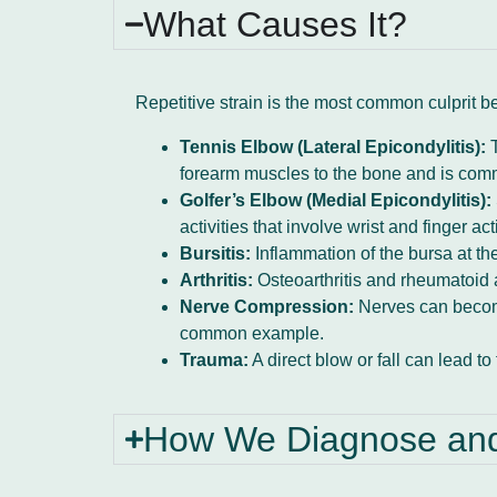
What Causes It?
Repetitive strain is the most common culprit b
Tennis Elbow (Lateral Epicondylitis):
T
forearm muscles to the bone and is commo
Golfer’s Elbow (Medial Epicondylitis):
activities that involve wrist and finger acti
Bursitis:
Inflammation of the bursa at the
Arthritis:
Osteoarthritis and rheumatoid ar
Nerve Compression:
Nerves can become
common example.
Trauma:
A direct blow or fall can lead to 
How We Diagnose and 