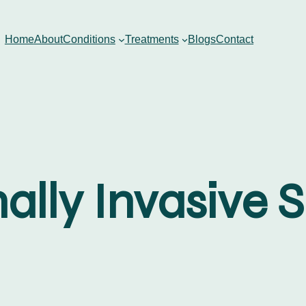
Home
About
Conditions
Treatments
Blogs
Contact
ally Invasive 