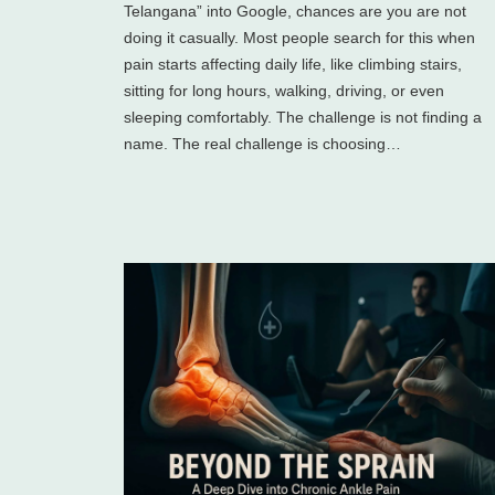
Telangana” into Google, chances are you are not
doing it casually. Most people search for this when
pain starts affecting daily life, like climbing stairs,
sitting for long hours, walking, driving, or even
sleeping comfortably. The challenge is not finding a
name. The real challenge is choosing…