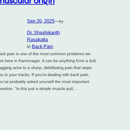
muscular origin
Sep 20, 2025
—
by
Dr. Shashikanth
Rasakatla
in
Back Pain
ack pain is one of the most common problems we
ee here in Karimnagar. It can be anything from a dull,
agging ache to a sharp, debilitating pain that stops
ou in your tracks. If you’re dealing with back pain,
ou’ve probably asked yourself the most important
uestion: “Is this just a simple muscle pull,…