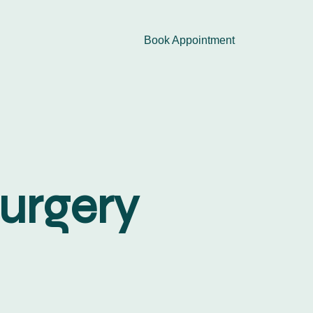
Book Appointment
Surgery