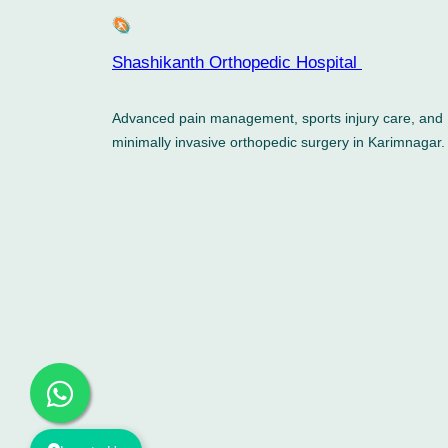
Shashikanth Orthopedic Hospital ​
Advanced pain management, sports injury care, and
minimally invasive orthopedic surgery in Karimnagar.