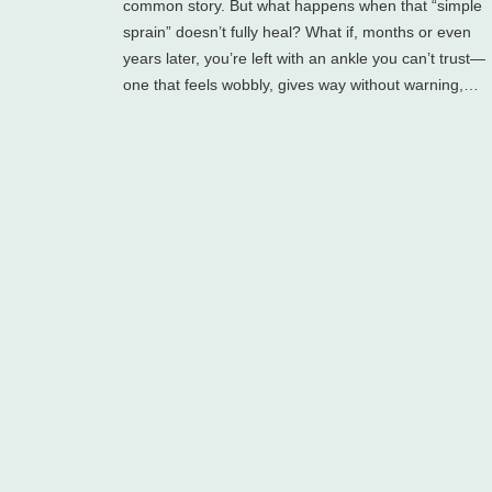
common story. But what happens when that “simple
sprain” doesn’t fully heal? What if, months or even
years later, you’re left with an ankle you can’t trust—
one that feels wobbly, gives way without warning,…