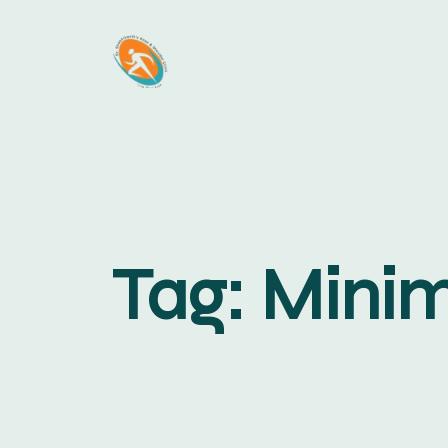
Tag:
Minim