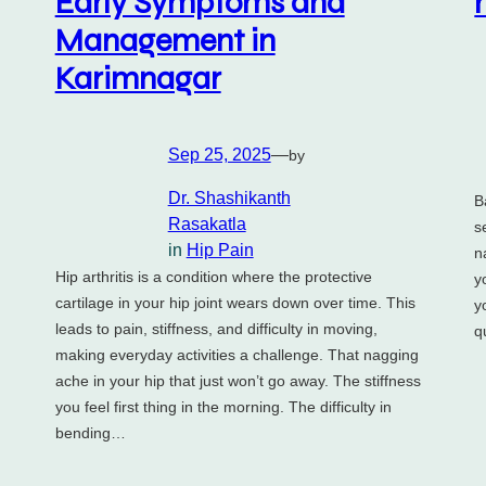
Early Symptoms and
Management in
Karimnagar
Sep 25, 2025
—
by
Dr. Shashikanth
B
Rasakatla
s
in
Hip Pain
n
Hip arthritis is a condition where the protective
y
cartilage in your hip joint wears down over time. This
y
leads to pain, stiffness, and difficulty in moving,
q
making everyday activities a challenge. That nagging
ache in your hip that just won’t go away. The stiffness
you feel first thing in the morning. The difficulty in
bending…