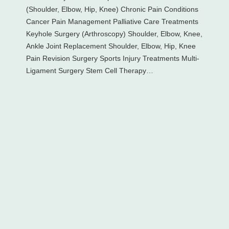
(Shoulder, Elbow, Hip, Knee) Chronic Pain Conditions
Cancer Pain Management Palliative Care Treatments
Keyhole Surgery (Arthroscopy) Shoulder, Elbow, Knee,
Ankle Joint Replacement Shoulder, Elbow, Hip, Knee
Pain Revision Surgery Sports Injury Treatments Multi-
Ligament Surgery Stem Cell Therapy…