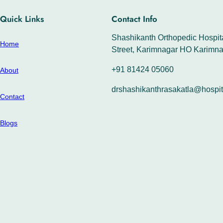
Quick Links
Contact Info
Shashikanth Orthopedic Hospita
Home
Street, Karimnagar HO Karimna
+91 81424 05060
About
drshashikanthrasakatla@hospit
Contact
Blogs