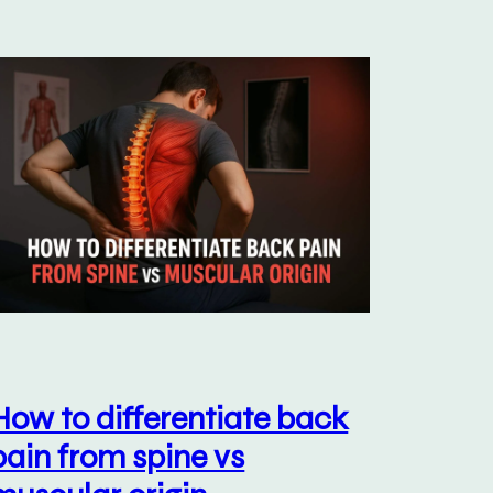
How to differentiate back
pain from spine vs