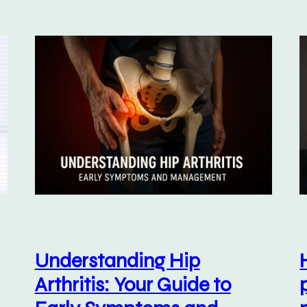
Understanding Hip
Arthritis: Your Guide to