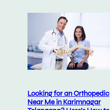
Looking for an Orthopedic
Near Me in Karimnagar