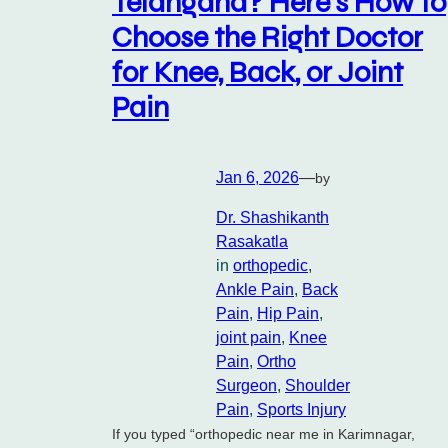
Telangana? Here’s How to
Choose the Right Doctor
for Knee, Back, or Joint
Pain
Jan 6, 2026
—
by
Dr. Shashikanth
Rasakatla
in
orthopedic
, 
Ankle Pain
, 
Back
Pain
, 
Hip Pain
, 
joint pain
, 
Knee
Pain
, 
Ortho
Surgeon
, 
Shoulder
Pain
, 
Sports Injury
If you typed “orthopedic near me in Karimnagar,