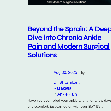
Beyond the Sprain: A Dee
Dive into Chronic Ankle
Pain and Modern Surgical
Solutions
Aug 30, 2025
—
by
Dr. Shashikanth
Rasakatla
in
Ankle Pain
Have you ever rolled your ankle and, after a few day
of discomfort, just carried on with your life? It’s a