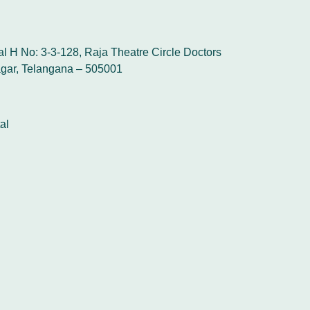
l H No: 3-3-128, Raja Theatre Circle Doctors
gar, Telangana – 505001
al