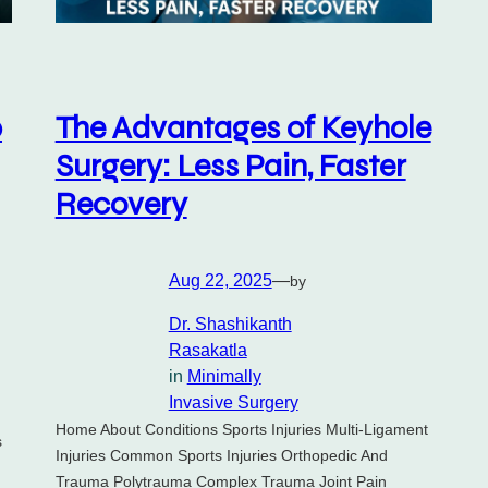
p
The Advantages of Keyhole
Surgery: Less Pain, Faster
Recovery
Aug 22, 2025
—
by
Dr. Shashikanth
Rasakatla
in
Minimally
Invasive Surgery
Home About Conditions Sports Injuries Multi-Ligament
s
Injuries Common Sports Injuries Orthopedic And
Trauma Polytrauma Complex Trauma Joint Pain