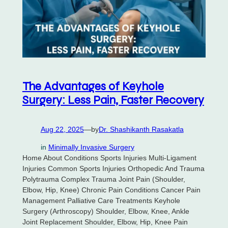
The Advantages of Keyhole
Surgery: Less Pain, Faster Recovery
Aug 22, 2025
—
by
Dr. Shashikanth Rasakatla
in
Minimally Invasive Surgery
Home About Conditions Sports Injuries Multi-Ligament
Injuries Common Sports Injuries Orthopedic And Trauma
Polytrauma Complex Trauma Joint Pain (Shoulder,
Elbow, Hip, Knee) Chronic Pain Conditions Cancer Pain
Management Palliative Care Treatments Keyhole
Surgery (Arthroscopy) Shoulder, Elbow, Knee, Ankle
Joint Replacement Shoulder, Elbow, Hip, Knee Pain