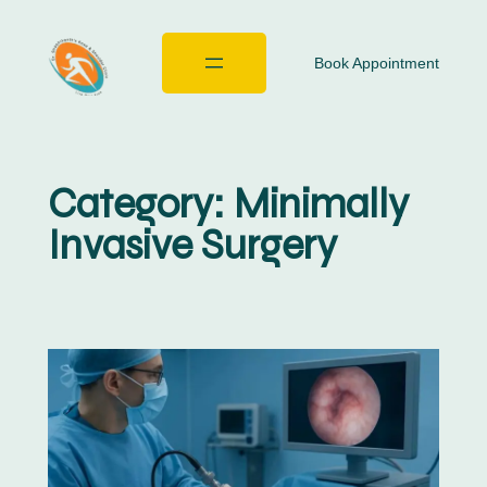
Book Appointment
Category:
Minimally
Invasive Surgery