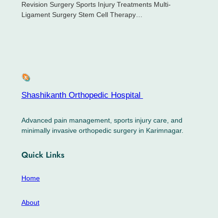
Revision Surgery Sports Injury Treatments Multi-
Ligament Surgery Stem Cell Therapy…
Shashikanth Orthopedic Hospital ​
Advanced pain management, sports injury care, and
minimally invasive orthopedic surgery in Karimnagar.
Quick Links
Home
About