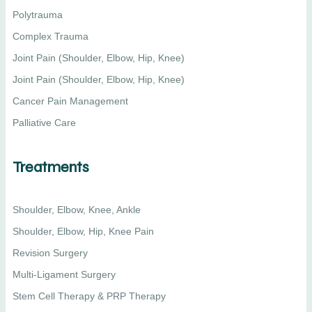
Polytrauma
Complex Trauma
Joint Pain (Shoulder, Elbow, Hip, Knee)
Joint Pain (Shoulder, Elbow, Hip, Knee)
Cancer Pain Management
Palliative Care
Treatments
Shoulder, Elbow, Knee, Ankle
Shoulder, Elbow, Hip, Knee Pain
Revision Surgery
Multi-Ligament Surgery
Stem Cell Therapy & PRP Therapy