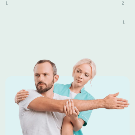
1
2
1