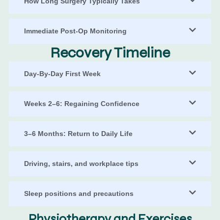
How Long Surgery Typically Takes
Immediate Post-Op Monitoring
Recovery Timeline
Day-By-Day First Week
Weeks 2–6: Regaining Confidence
3–6 Months: Return to Daily Life
Driving, stairs, and workplace tips
Sleep positions and precautions
Physiotherapy and Exercises