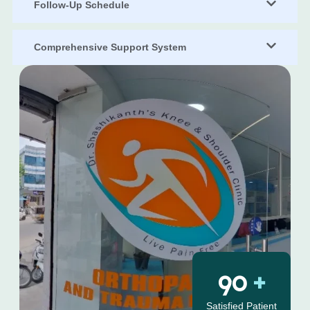
Follow-Up Schedule
Comprehensive Support System
126
+
Satisfied Patient