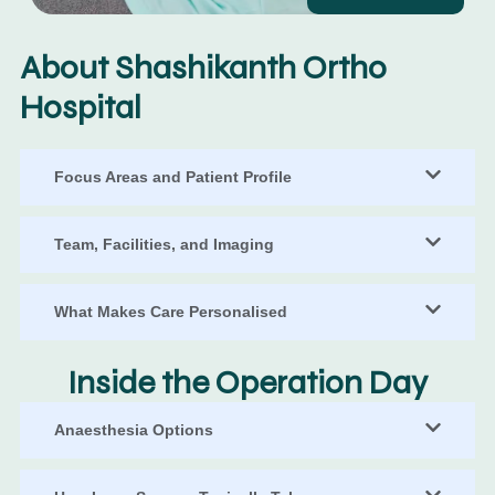
About Shashikanth Ortho
Hospital
Focus Areas and Patient Profile
Team, Facilities, and Imaging
What Makes Care Personalised
Inside the Operation Day
Anaesthesia Options