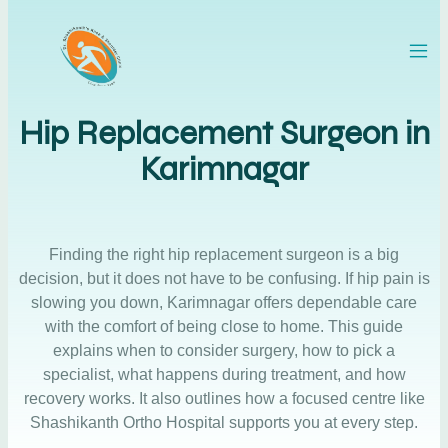
Hip Replacement Surgeon in
Karimnagar
Finding the right hip replacement surgeon is a big
decision, but it does not have to be confusing. If hip pain is
slowing you down, Karimnagar offers dependable care
with the comfort of being close to home. This guide
explains when to consider surgery, how to pick a
specialist, what happens during treatment, and how
recovery works. It also outlines how a focused centre like
Shashikanth Ortho Hospital supports you at every step.