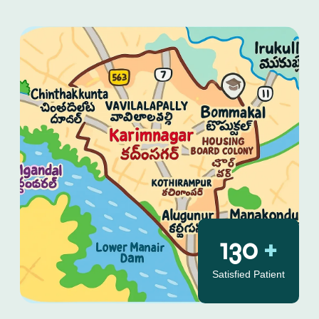
130
+
Satisfied Patient