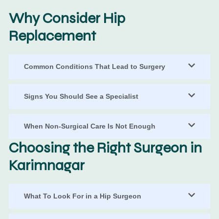
Why Consider Hip
Replacement
Common Conditions That Lead to Surgery
Signs You Should See a Specialist
When Non-Surgical Care Is Not Enough
Choosing the Right Surgeon in
Karimnagar
What To Look For in a Hip Surgeon