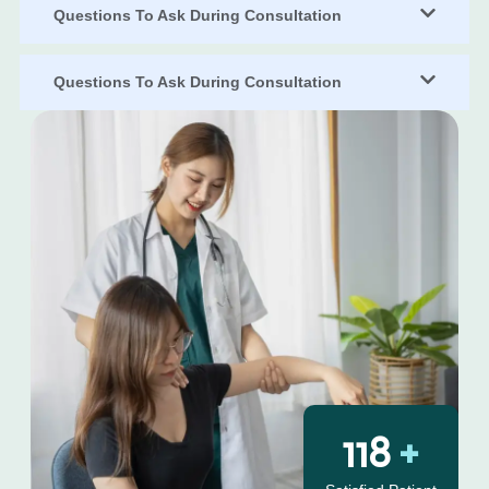
Questions To Ask During Consultation
Questions To Ask During Consultation
130
+