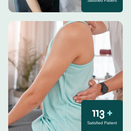
Satisfied Patient
130
+
Satisfied Patient