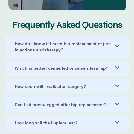
Frequently Asked Questions
How do I know if I need hip replacement or just
injections and therapy?
Which is better: cemented or cementless hip?
How soon will I walk after surgery?
Can I sit cross-legged after hip replacement?
How long will the implant last?