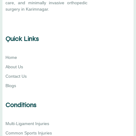
care, and minimally invasive orthopedic
surgery in Karimnagar.
Quick Links
Home
About Us
Contact Us
Blogs
Conditions
Multi-Ligament Injuries
Common Sports Injuries