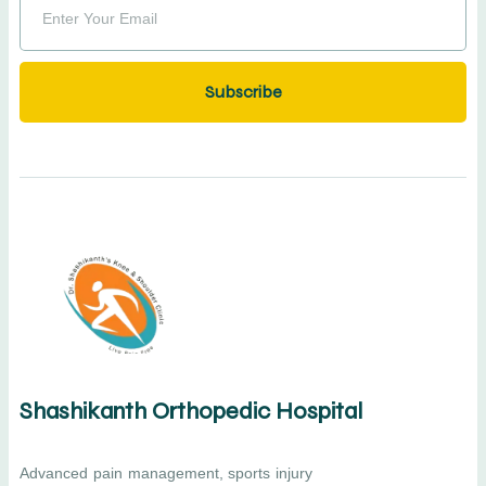
Subscribe
Shashikanth Orthopedic Hospital
Advanced pain management, sports injury