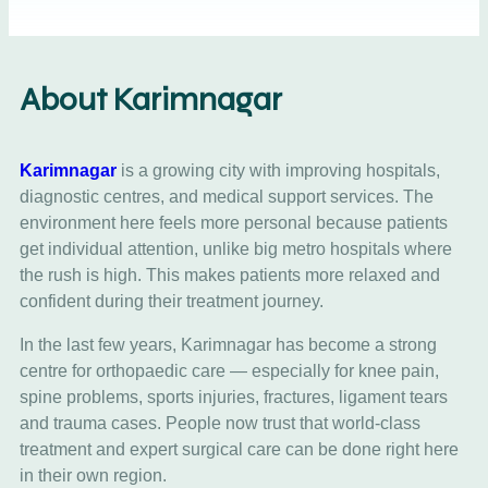
About Karimnagar
Karimnagar
is a growing city with improving hospitals,
diagnostic centres, and medical support services. The
environment here feels more personal because patients
get individual attention, unlike big metro hospitals where
the rush is high. This makes patients more relaxed and
confident during their treatment journey.
In the last few years, Karimnagar has become a strong
centre for orthopaedic care — especially for knee pain,
spine problems, sports injuries, fractures, ligament tears
and trauma cases. People now trust that world-class
treatment and expert surgical care can be done right here
in their own region.