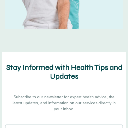
Stay Informed with Health Tips and
Updates
Subscribe to our newsletter for expert health advice, the
latest updates, and information on our services directly in
your inbox.