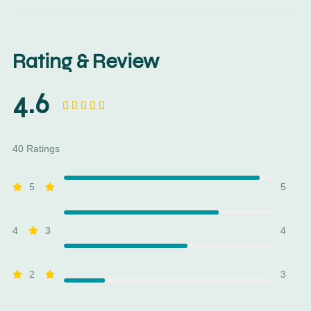
Rating & Review
4.6





40 Ratings
5
5
4
3
4
2
3