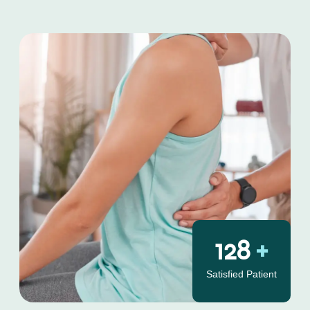
130
+
Satisfied Patient