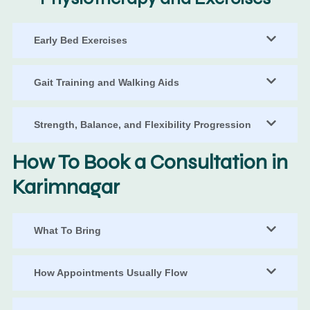
Early Bed Exercises
Gait Training and Walking Aids
Strength, Balance, and Flexibility Progression
How To Book a Consultation in
Karimnagar
What To Bring
How Appointments Usually Flow